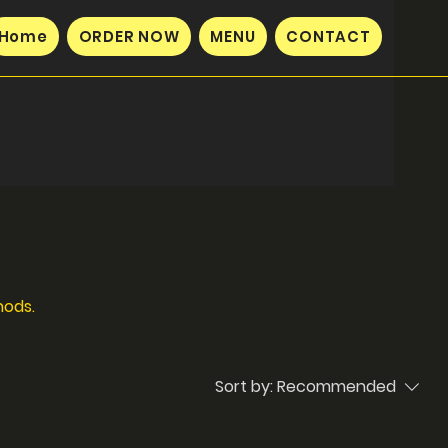
Home
ORDER NOW
MENU
CONTACT
hods.
Sort by:
Recommended