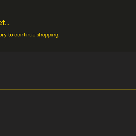
...
ory to continue shopping.