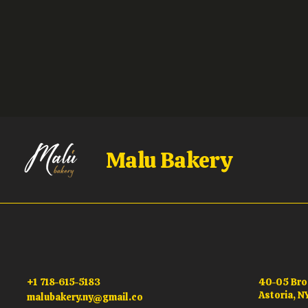
Malu Bakery
+1 718-615-5183
40-05 Br
Astoria, N
malubakery.ny@gmail.co