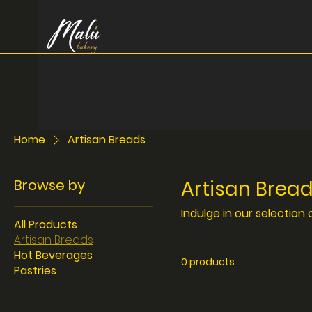
Home
Artisan Breads
Browse by
Artisan Brea
Indulge in our selection 
All Products
Artisan Breads
Hot Beverages
0 products
Pastries