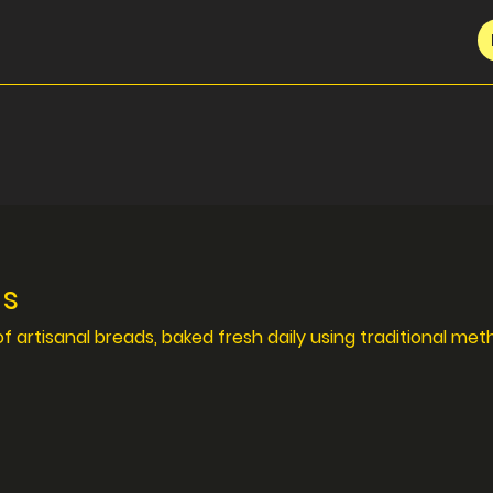
ds
of artisanal breads, baked fresh daily using traditional met