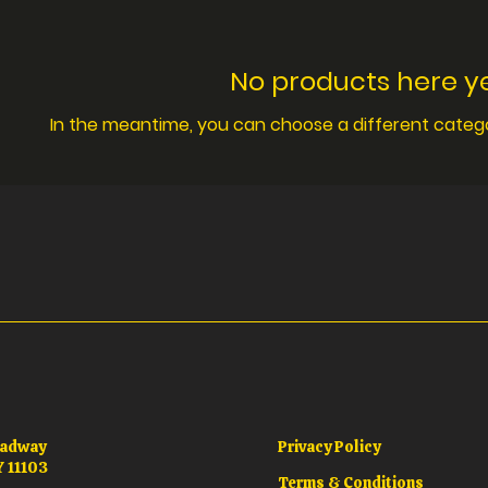
No products here yet
In the meantime, you can choose a different categ
oadway
Privacy Policy
Y 11103
Terms & Conditions