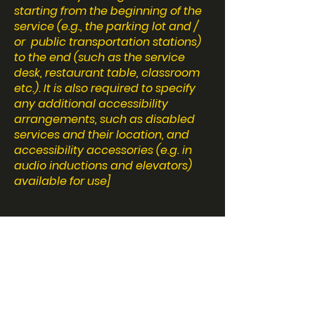
starting from the beginning of the
service (e.g., the parking lot and /
or public transportation stations)
to the end (such as the service
desk, restaurant table, classroom
etc.). It is also required to specify
any additional accessibility
arrangements, such as disabled
services and their location, and
accessibility accessories (e.g. in
audio inductions and elevators)
available for use]
Requests, issues,
and suggestions
If you find an accessibility issue on
the site, or if you require further
assistance, you are welcome to